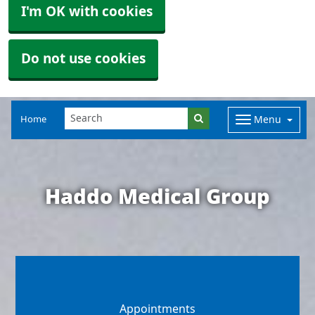
I'm OK with cookies
Do not use cookies
Home
Menu
Haddo Medical Group
Appointments