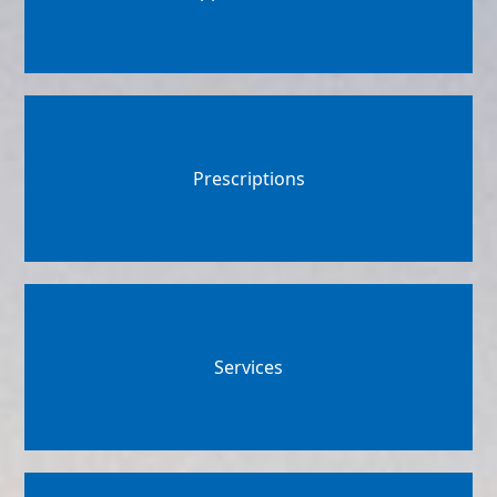
Prescriptions
Services