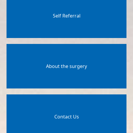
Self Referral
About the surgery
Contact Us