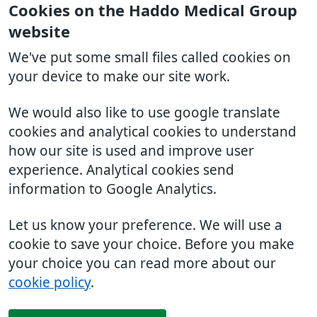
Cookies on the Haddo Medical Group
website
We've put some small files called cookies on
your device to make our site work.
We would also like to use google translate
cookies and analytical cookies to understand
how our site is used and improve user
experience. Analytical cookies send
information to Google Analytics.
Let us know your preference. We will use a
cookie to save your choice. Before you make
your choice you can read more about our
cookie policy
.