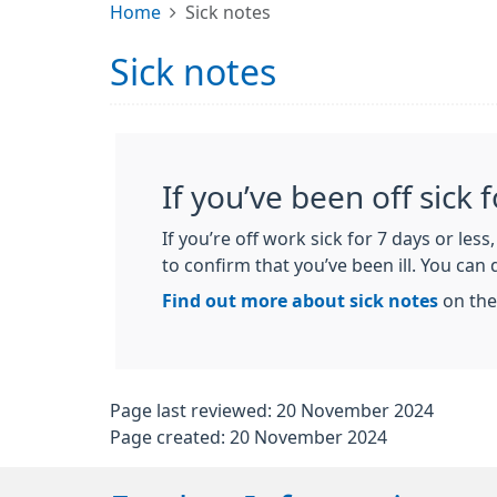
Home
Sick notes
Sick notes
If you’ve been off sick 
If you’re off work sick for 7 days or les
to confirm that you’ve been ill. You can d
Find out more about sick notes
on the
Page last reviewed: 20 November 2024
Page created: 20 November 2024