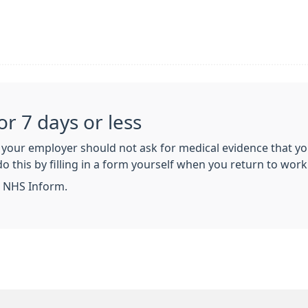
for 7 days or less
s, your employer should not ask for medical evidence that you
o this by filling in a form yourself when you return to work. 
 NHS Inform.