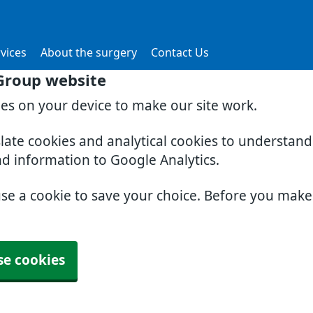
vices
About the surgery
Contact Us
Group website
ies on your device to make our site work.
slate cookies and analytical cookies to understan
nd information to Google Analytics.
use a cookie to save your choice. Before you mak
se cookies