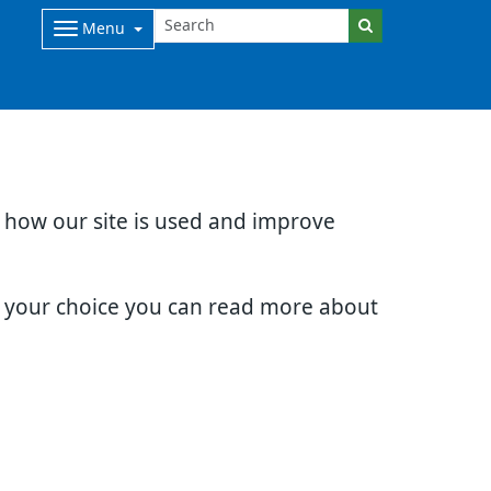
Menu
d how our site is used and improve
e your choice you can read more about