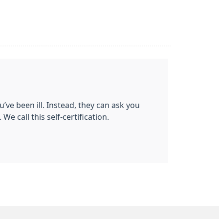
’ve been ill. Instead, they can ask you
We call this self-certification.