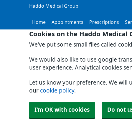
Haddo Medical Group
Home
Appointments
Prescriptions
Ser
Cookies on the Haddo Medical 
We've put some small files called cook
We would also like to use google tran
user experience. Analytical cookies se
Let us know your preference. We will 
our
cookie policy
.
I'm OK with cookies
Do not u